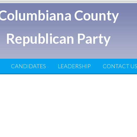
Columbiana County
Republican Party
CANDIDATES
LEADERSHIP
CONTACT U