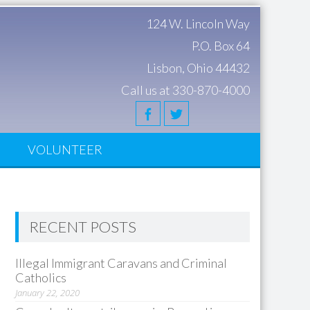
124 W. Lincoln Way
P.O. Box 64
Lisbon, Ohio 44432
Call us at 330-870-4000
S
VOLUNTEER
RECENT POSTS
Illegal Immigrant Caravans and Criminal
Catholics
January 22, 2020