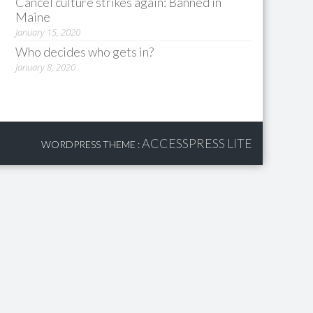
Cancel culture strikes again: Banned in
Maine
January 15, 2020
Who decides who gets in?
January 8, 2020
ACCESSPRESS LITE
WORDPRESS THEME
: