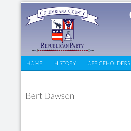
HOME
HISTORY
OFFICEHOLDERS
Bert Dawson