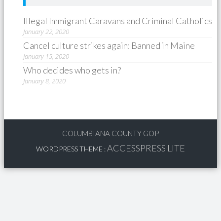
Illegal Immigrant Caravans and Criminal Catholics
January 22, 2020
Cancel culture strikes again: Banned in Maine
January 15, 2020
Who decides who gets in?
January 8, 2020
COLUMBIANA COUNTY GOP
ACCESSPRESS LITE
WORDPRESS THEME
: