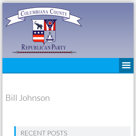
Bill Johnson
RECENT POSTS