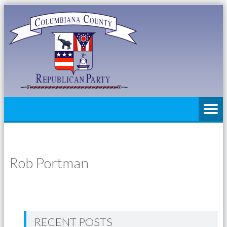
Rob Portman
RECENT POSTS