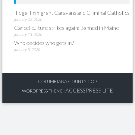
Illegal Immigrant Caravans and Criminal Catholics
January 22, 2020
Cancel culture strikes again: Banned in Maine
January 15, 2020
Who decides who gets in?
January 8, 2020
COLUMBIANA COUNTY GOP
ACCESSPRESS LITE
WORDPRESS THEME
: