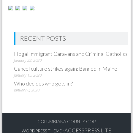
RECENT POSTS
Illegal Immigrant Caravans and Criminal Catholics
January 22, 2020
Cancel culture strikes again: Banned in Maine
January 15, 2020
Who decides who gets in?
January 8, 2020
COLUMBIANA COUNTY GOP
ACCESSPRESS LITE
WORDPRESS THEME
: