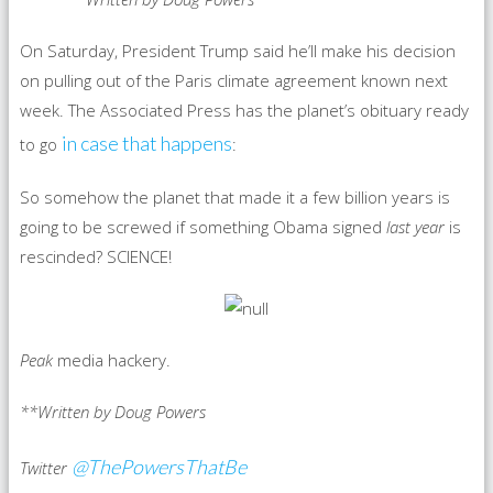
On Saturday, President Trump said he’ll make his decision
on pulling out of the Paris climate agreement known next
week. The Associated Press has the planet’s obituary ready
in case that happens
to go
:
So somehow the planet that made it a few billion years is
going to be screwed if something Obama signed
last year
is
rescinded? SCIENCE!
Peak
media hackery.
**Written by Doug Powers
@ThePowersThatBe
Twitter