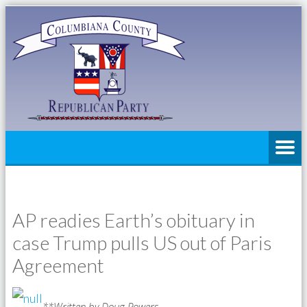
AP readies Earth’s obituary in
case Trump pulls US out of Paris
Agreement
**Written by Doug Powers