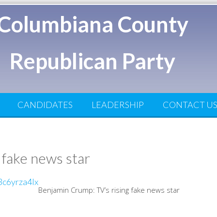
Columbiana County
Republican Party
CANDIDATES
LEADERSHIP
CONTACT U
 fake news star
Benjamin Crump: TV’s rising fake news star