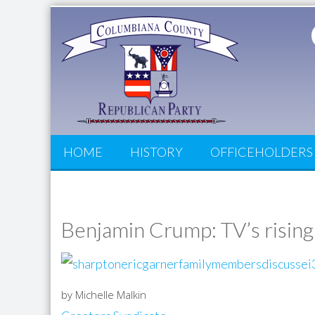
HOME
HISTORY
OFFICEHOLDERS
Benjamin Crump: TV’s rising
by Michelle Malkin