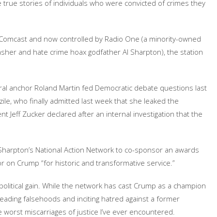
e true stories of individuals who were convicted of crimes they
by Comcast and now controlled by Radio One (a minority-owned
asher and hate crime hoax godfather Al Sharpton), the station
eral anchor Roland Martin fed Democratic debate questions last
le, who finally admitted last week that she leaked the
nt Jeff Zucker declared after an internal investigation that the
 Sharpton’s National Action Network to co-sponsor an awards
nor on Crump “for historic and transformative service.”
r political gain. While the network has cast Crump as a champion
reading falsehoods and inciting hatred against a former
 worst miscarriages of justice I’ve ever encountered.