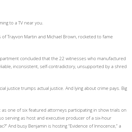
ing to a TV near you.
es of Trayvon Martin and Michael Brown, rocketed to fame
Department concluded that the 22 witnesses who manufactured
iable, inconsistent, self-contradictory, unsupported by a shred
ial justice trumps actual justice. And lying about crime pays. Big
t as one of six featured attorneys participating in show trials on
also serving as host and executive producer of a six-hour
ac?” And busy Benjamin is hosting “Evidence of Innocence,” a