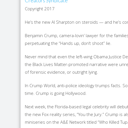
Creators Syndicate
Copyright 2017
He’s the new Al Sharpton on steroids — and he’s com
Benjamin Crump, camera-lovin’ lawyer for the famili
perpetuating the “Hands up, don’t shoot” lie.
Never mind that even the left-wing Obama Justice 
the Black Lives Matter-promoted narrative were unrel
of forensic evidence, or outright lying.
In Crump World, anti-police ideology trumps facts. Soc
time. Crump is going Hollywood.
Next week, the Florida-based legal celebrity will debu
the new Fox reality series, “You the Jury.” Crump is 
miniseries on the A&E Network titled “Who Killed Tup