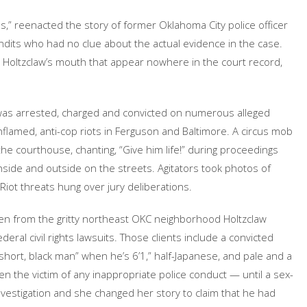
ans,” reenacted the story of former Oklahoma City police officer
dits who had no clue about the actual evidence in the case.
in Holtzclaw’s mouth that appear nowhere in the court record,
w was arrested, charged and convicted on numerous alleged
nflamed, anti-cop riots in Ferguson and Baltimore. A circus mob
the courthouse, chanting, “Give him life!” during proceedings
ide and outside on the streets. Agitators took photos of
Riot threats hung over jury deliberations.
n from the gritty northeast OKC neighborhood Holtzclaw
ederal civil rights lawsuits. Those clients include a convicted
hort, black man” when he’s 6’1,” half-Japanese, and pale and a
 the victim of any inappropriate police conduct — until a sex-
vestigation and she changed her story to claim that he had