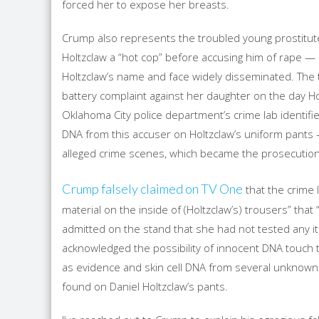
forced her to expose her breasts.
Crump also represents the troubled young prostitute
Holtzclaw a “hot cop” before accusing him of rape —
Holtzclaw’s name and face widely disseminated. The
battery complaint against her daughter on the day 
Oklahoma City police department’s crime lab identifie
DNA from this accuser on Holtzclaw’s uniform pants 
alleged crime scenes, which became the prosecution’
Crump falsely claimed on TV One
that the crime 
material on the inside of (Holtzclaw’s) trousers” tha
admitted on the stand that she had not tested any it
acknowledged the possibility of innocent DNA touch 
as evidence and skin cell DNA from several unknown
found on Daniel Holtzclaw’s pants.