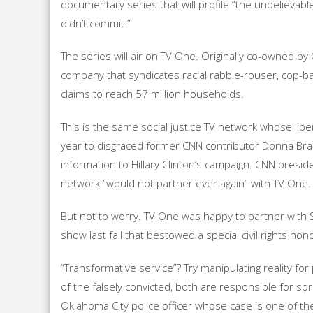
documentary series that will profile “the unbelievabl
didn’t commit.”
The series will air on TV One. Originally co-owned 
company that syndicates racial rabble-rouser, cop-b
claims to reach 57 million households.
This is the same social justice TV network whose lib
year to disgraced former CNN contributor Donna Brazi
information to Hillary Clinton’s campaign. CNN preside
network “would not partner ever again” with TV One.
But not to worry. TV One was happy to partner with
show last fall that bestowed a special civil rights ho
“Transformative service”? Try manipulating reality fo
of the falsely convicted, both are responsible for sp
Oklahoma City police officer whose case is one of the