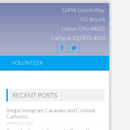
124 W. Lincoln Way
P.O. Box 64
Lisbon, Ohio 44432
Call us at 330-870-4000
S
VOLUNTEER
RECENT POSTS
Illegal Immigrant Caravans and Criminal
Catholics
January 22, 2020