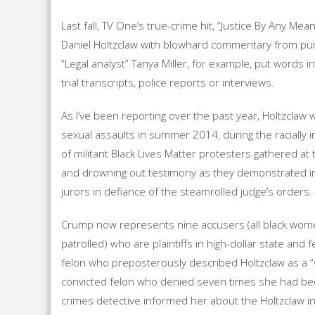
Last fall, TV One’s true-crime hit, “Justice By Any Me
Daniel Holtzclaw with blowhard commentary from pun
“Legal analyst” Tanya Miller, for example, put words 
trial transcripts, police reports or interviews.
As I’ve been reporting over the past year, Holtzcla
sexual assaults in summer 2014, during the racially i
of militant Black Lives Matter protesters gathered at 
and drowning out testimony as they demonstrated ins
jurors in defiance of the steamrolled judge’s orders. 
Crump now represents nine accusers (all black wome
patrolled) who are plaintiffs in high-dollar state and f
felon who preposterously described Holtzclaw as a “s
convicted felon who denied seven times she had been
crimes detective informed her about the Holtzclaw in