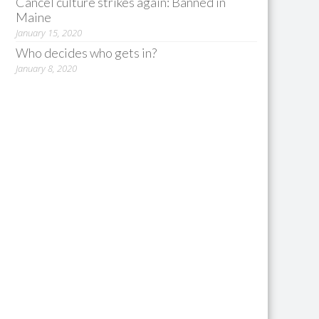
Cancel culture strikes again: Banned in
Maine
January 15, 2020
Who decides who gets in?
January 8, 2020