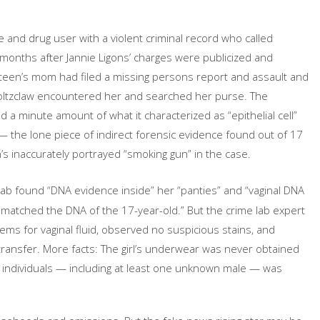
 and drug user with a violent criminal record who called
 months after Jannie Ligons’ charges were publicized and
 teen’s mom had filed a missing persons report and assault and
Holtzclaw encountered her and searched her purse. The
d a minute amount of what it characterized as “epithelial cell”
— the lone piece of indirect forensic evidence found out of 17
s inaccurately portrayed “smoking gun” in the case.
lab found “DNA evidence inside” her “panties” and “vaginal DNA
t “matched the DNA of the 17-year-old.” But the crime lab expert
ems for vaginal fluid, observed no suspicious stains, and
transfer. More facts: The girl’s underwear was never obtained
 individuals — including at least one unknown male — was