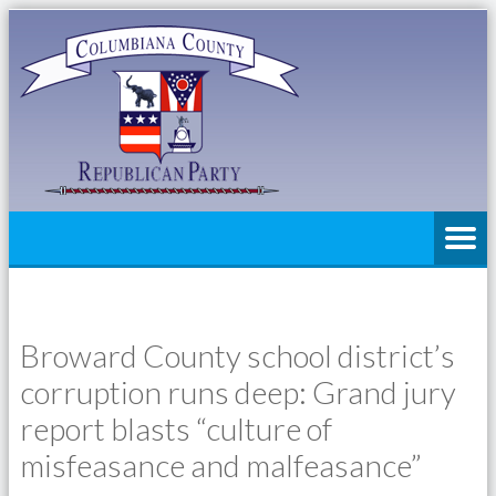
Broward County school district’s
corruption runs deep: Grand jury
report blasts “culture of
misfeasance and malfeasance”