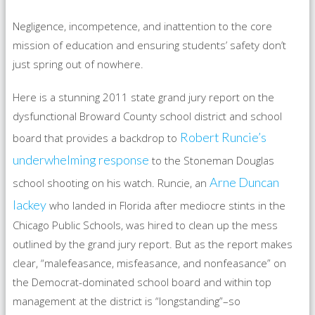
Negligence, incompetence, and inattention to the core
mission of education and ensuring students’ safety don’t
just spring out of nowhere.
Here is a stunning 2011 state grand jury report on the
dysfunctional Broward County school district and school
Robert Runcie’s
board that provides a backdrop to
underwhelming response
to the Stoneman Douglas
Arne Duncan
school shooting on his watch. Runcie, an
lackey
who landed in Florida after mediocre stints in the
Chicago Public Schools, was hired to clean up the mess
outlined by the grand jury report. But as the report makes
clear, “malefeasance, misfeasance, and nonfeasance” on
the Democrat-dominated school board and within top
management at the district is “longstanding”–so