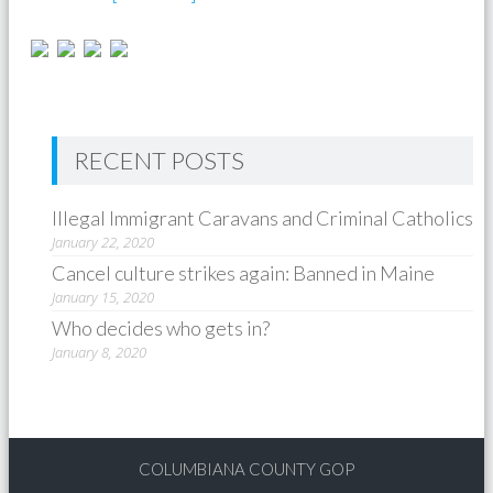
RECENT POSTS
Illegal Immigrant Caravans and Criminal Catholics
January 22, 2020
Cancel culture strikes again: Banned in Maine
January 15, 2020
Who decides who gets in?
January 8, 2020
COLUMBIANA COUNTY GOP