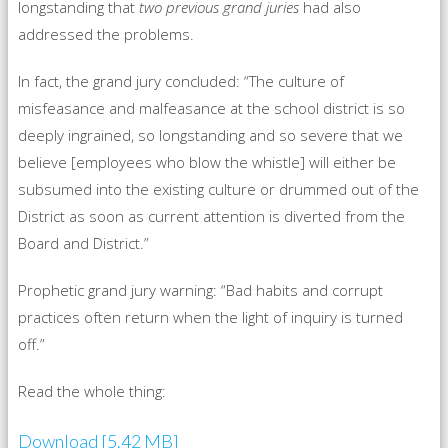
longstanding that
two previous grand juries
had also
addressed the problems.
In fact, the grand jury concluded: “The culture of
misfeasance and malfeasance at the school district is so
deeply ingrained, so longstanding and so severe that we
believe [employees who blow the whistle] will either be
subsumed into the existing culture or drummed out of the
District as soon as current attention is diverted from the
Board and District.”
Prophetic grand jury warning: “Bad habits and corrupt
practices often return when the light of inquiry is turned
off.”
Read the whole thing:
Download [5.42 MB]