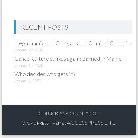
RECENT POSTS
Illegal Immigrant Caravans and Criminal Catholics
January 22, 2020
Cancel culture strikes again: Banned in Maine
January 15, 2020
Who decides who gets in?
January 8, 2020
COLUMBIANA COUNTY GOP
ACCESSPRESS LITE
WORDPRESS THEME
: