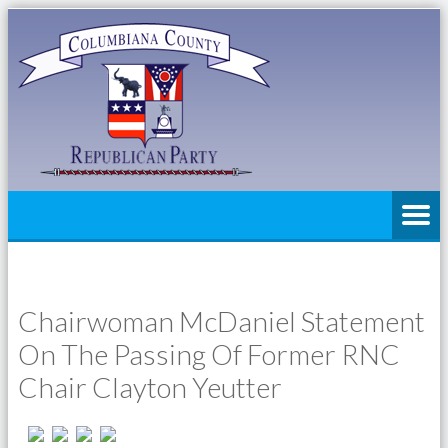
Chairwoman McDaniel Statement
On The Passing Of Former RNC
Chair Clayton Yeutter