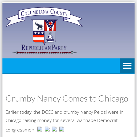
Crumby Nancy Comes to Chicago
Earlier today, the DCCC and crumby Nancy Pelosi were in
Chicago raising money for several wannabe Democrat
congressmen