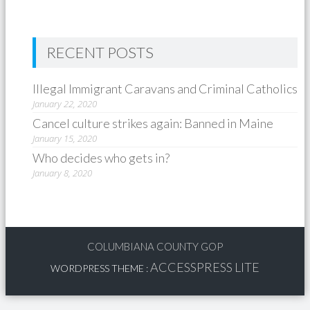
RECENT POSTS
Illegal Immigrant Caravans and Criminal Catholics
January 22, 2020
Cancel culture strikes again: Banned in Maine
January 15, 2020
Who decides who gets in?
January 8, 2020
COLUMBIANA COUNTY GOP
ACCESSPRESS LITE
WORDPRESS THEME
: