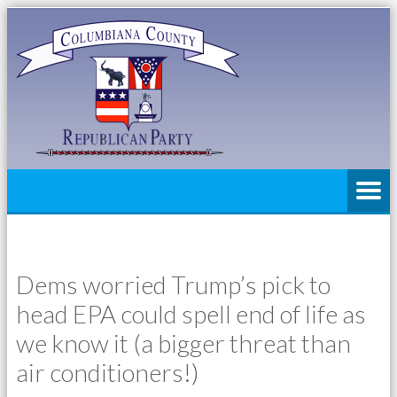
Dems worried Trump’s pick to
head EPA could spell end of life as
we know it (a bigger threat than
air conditioners!)