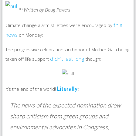
**Written by Doug Powers
this
Climate change alarmist lefties were encouraged by
news
on Monday:
The progressive celebrations in honor of Mother Gaia being
didn’t last long
taken off life support
though:
Literally
It’s the end of the world!
:
The news of the expected nomination drew
sharp criticism from green groups and
environmental advocates in Congress,