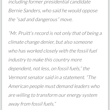
including former presidential candidate
Bernie Sanders, who said he would oppose
the “sad and dangerous” move.
“Mr. Pruitt’s record is not only that of being a
climate change denier, but also someone
who has worked closely with the fossil fuel
industry to make this country more
dependent, not less, on fossil fuels,” the
Vermont senator said in a statement. “The
American people must demand leaders who
are willing to transform our energy system
away from fossil fuels.”