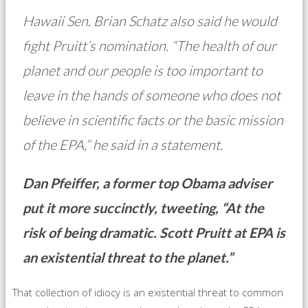
Hawaii Sen. Brian Schatz also said he would
fight Pruitt’s nomination. “The health of our
planet and our people is too important to
leave in the hands of someone who does not
believe in scientific facts or the basic mission
of the EPA,” he said in a statement.
Dan Pfeiffer, a former top Obama adviser
put it more succinctly, tweeting, “At the
risk of being dramatic. Scott Pruitt at EPA is
an existential threat to the planet.”
That collection of idiocy is an existential threat to common