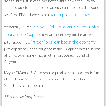
sense, but just in case, we better shut down the EPA so
Trump’s pick to head up the agency can’t destroy the world
bang-up
up to now
(as if the EPA’s done such a
job
).
met with fellow private jet enthusiast
Yesterday Trump
Leonardo DiCaprio
to hear the eco-hypocrite actor’s
“green jobs” can boost the economy
pitch about how
—
just apparently not enough to make DiCaprio want to invest
all of
his own
money into another proposed round of
Solyndras.
Maybe DiCaprio & Gore should produce an apocalyptic film
about Trump’s EPA pick: “Invasion of the Regulation
Snatchers” could be a hit.
**Written by Doug Powers