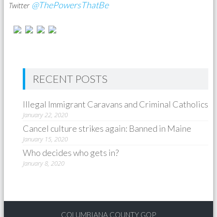
@ThePowersThatBe
Twitter
RECENT POSTS
Illegal Immigrant Caravans and Criminal Catholics
January 22, 2020
Cancel culture strikes again: Banned in Maine
January 15, 2020
Who decides who gets in?
January 8, 2020
COLUMBIANA COUNTY GOP