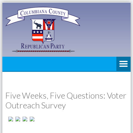
Five Weeks, Five Questions: Voter
Outreach Survey