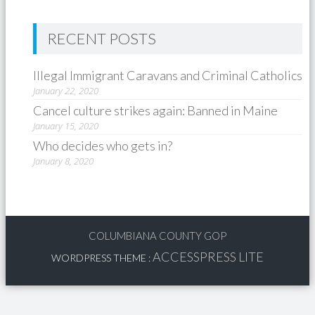
RECENT POSTS
Illegal Immigrant Caravans and Criminal Catholics
January 22, 2020
Cancel culture strikes again: Banned in Maine
January 15, 2020
Who decides who gets in?
January 8, 2020
COLUMBIANA COUNTY GOP
ACCESSPRESS LITE
WORDPRESS THEME
: