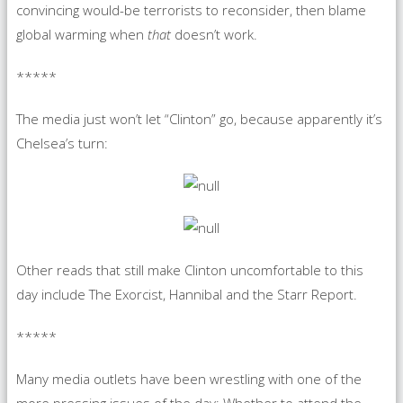
convincing would-be terrorists to reconsider, then blame
global warming when
that
doesn’t work.
*****
The media just won’t let “Clinton” go, because apparently it’s
Chelsea’s turn:
Other reads that still make Clinton uncomfortable to this
day include The Exorcist, Hannibal and the Starr Report.
*****
Many media outlets have been wrestling with one of the