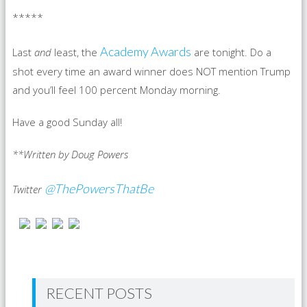
*****
Academy Awards
Last
and
least, the
are tonight. Do a
shot every time an award winner does NOT mention Trump
and you’ll feel 100 percent Monday morning.
Have a good Sunday all!
**Written by Doug Powers
@ThePowersThatBe
Twitter
RECENT POSTS