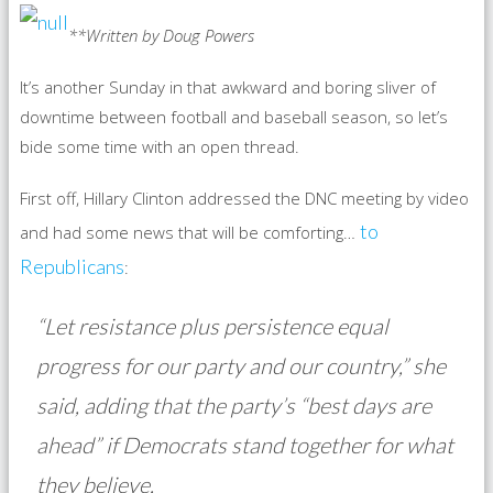
**Written by Doug Powers
It’s another Sunday in that awkward and boring sliver of
downtime between football and baseball season, so let’s
bide some time with an open thread.
First off, Hillary Clinton addressed the DNC meeting by video
to
and had some news that will be comforting…
Republicans
:
“Let resistance plus persistence equal
progress for our party and our country,” she
said, adding that the party’s “best days are
ahead” if Democrats stand together for what
they believe.