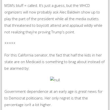
MSM’s bluff = called. It’s just a guess, but the WHCD
organizers will now probably ask Alec Baldwin show up to
play the part of the president while all the media outlets
that threatened to boycott attend and applaud wildly while
not realizing they’re proving Trump’s point.
*****
For this California senator, the fact that half the kids in her
state are on Medicaid is something to brag about instead of
be alarmed by:
Government dependence at an early age is
great
news for
to Democrat politicians. Her only regret is that the
percentage isn’t a lot higher.