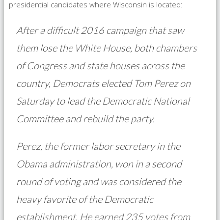
presidential candidates where Wisconsin is located:
After a difficult 2016 campaign that saw
them lose the White House, both chambers
of Congress and state houses across the
country, Democrats elected Tom Perez on
Saturday to lead the Democratic National
Committee and rebuild the party.
Perez, the former labor secretary in the
Obama administration, won in a second
round of voting and was considered the
heavy favorite of the Democratic
establishment. He earned 235 votes from