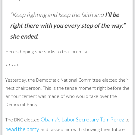
“Keep fighting and keep the faith and
I’ll be
right there with you every step of the way,”
she ended.
Here’s hoping she sticks to that promise!
*****
Yesterday, the Democratic National Committee elected their
next chairperson. This is the tense moment right before the
announcement was made of who would take over the
Democrat Party:
Obama’s Labor Secretary Tom Perez
The DNC elected
to
head the party
and tasked him with showing their future