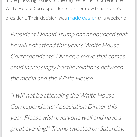
more pressing issues of the day: Whether to attend the
White House Correspondents Dinner now that Trump’s
made easier
president. Their decision was
this weekend:
President Donald Trump has announced that
he will not attend this year’s White House
Correspondents’ Dinner, a move that comes
amid increasingly hostile relations between
the media and the White House.
“I will not be attending the White House
Correspondents’ Association Dinner this
year. Please wish everyone well and have a
great evening!” Trump tweeted on Saturday.