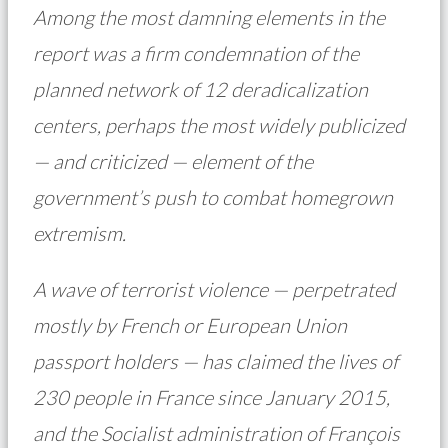
Among the most damning elements in the
report was a firm condemnation of the
planned network of 12 deradicalization
centers, perhaps the most widely publicized
— and criticized — element of the
government’s push to combat homegrown
extremism.
A wave of terrorist violence — perpetrated
mostly by French or European Union
passport holders — has claimed the lives of
230 people in France since January 2015,
and the Socialist administration of François