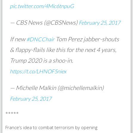
pic.twitter.com/4Mic6tnpuG
— CBS News (@CBSNews)
February 25, 2017
If new
Tom Perez jabber-shouts
#DNCChair
& flappy-flails like this for the next 4 years,
Trump 2020 is a shoo-in.
https://t.co/LHNOF5niex
— Michelle Malkin (@michellemalkin)
February 25, 2017
*****
France’s idea to combat terrorism by opening