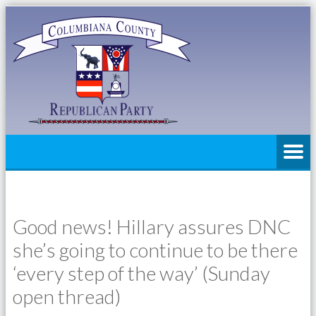
Good news! Hillary assures DNC
she’s going to continue to be there
‘every step of the way’ (Sunday
open thread)