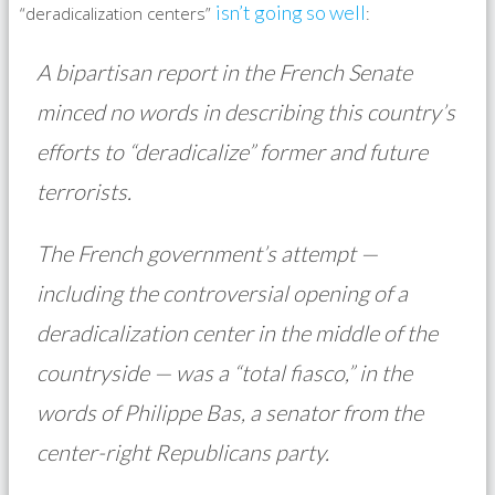
isn’t going so well
“deradicalization centers”
:
A bipartisan report in the French Senate
minced no words in describing this country’s
efforts to “deradicalize” former and future
terrorists.
The French government’s attempt —
including the controversial opening of a
deradicalization center in the middle of the
countryside — was a “total fiasco,” in the
words of Philippe Bas, a senator from the
center-right Republicans party.