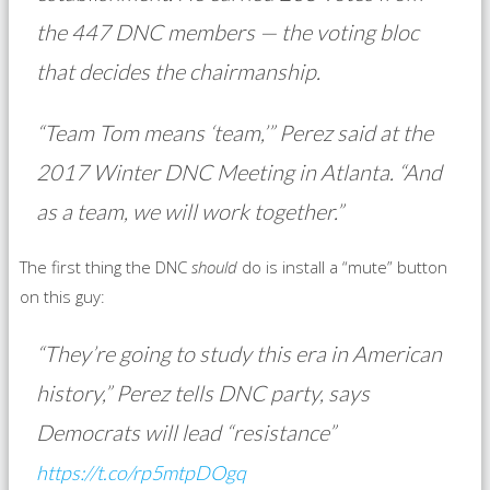
the 447 DNC members — the voting bloc
that decides the chairmanship.
“Team Tom means ‘team,’” Perez said at the
2017 Winter DNC Meeting in Atlanta. “And
as a team, we will work together.”
The first thing the DNC
should
do is install a “mute” button
on this guy:
“They’re going to study this era in American
history,” Perez tells DNC party, says
Democrats will lead “resistance”
https://t.co/rp5mtpDOgq