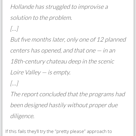
Hollande has struggled to improvise a
solution to the problem.
[…]
But five months later, only one of 12 planned
centers has opened, and that one — in an
18th-century chateau deep in the scenic
Loire Valley — is empty.
[…]
The report concluded that the programs had
been designed hastily without proper due
diligence.
If this fails they’ll try the “pretty please” approach to