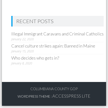
RECENT POSTS
Illegal Immigrant Caravans and Criminal Catholics
January 22, 2020
Cancel culture strikes again: Banned in Maine
January 15, 2020
Who decides who gets in?
January 8, 2020
COLUMBIANA COUNTY GOP
ACCESSPRESS LITE
WORDPRESS THEME
: