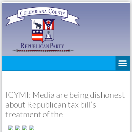
ICYMI: Media are being dishonest
about Republican tax bill’s
treatment of the