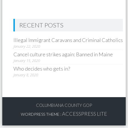
RECENT POSTS
Illegal Immigrant Caravans and Criminal Catholics
January 22, 2020
Cancel culture strikes again: Banned in Maine
January 15, 2020
Who decides who gets in?
January 8, 2020
COLUMBIANA COUNTY GOP
ACCESSPRESS LITE
WORDPRESS THEME
: