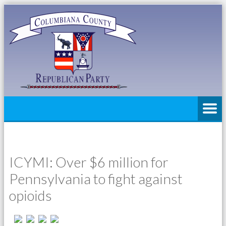
ICYMI: Over $6 million for
Pennsylvania to fight against
opioids