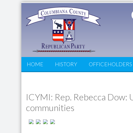
HOME
HISTORY
OFFICEHOLDERS
ICYMI: Rep. Rebecca Dow: U
communities