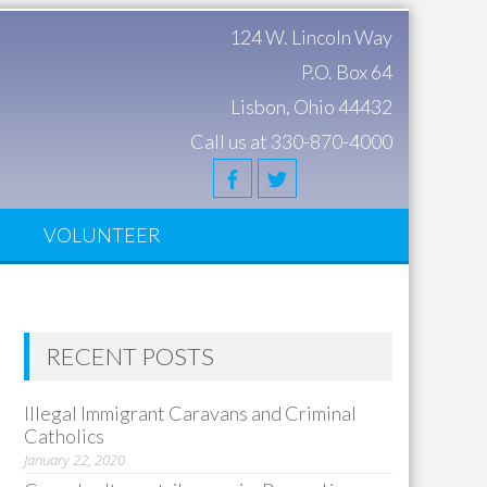
124 W. Lincoln Way
P.O. Box 64
Lisbon, Ohio 44432
Call us at 330-870-4000
S
VOLUNTEER
RECENT POSTS
Illegal Immigrant Caravans and Criminal
Catholics
January 22, 2020