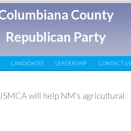
Columbiana County
Republican Party
CANDIDATES
LEADERSHIP
CONTACT U
SMCA will help NM’s agricultural