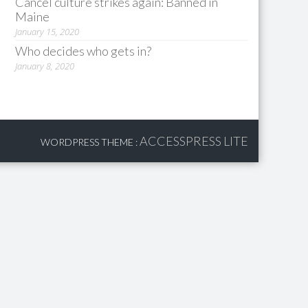
Cancel culture strikes again: Banned in
Maine
January 15, 2020
Who decides who gets in?
January 8, 2020
ACCESSPRESS LITE
WORDPRESS THEME
: