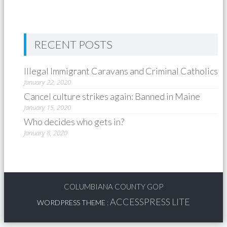
RECENT POSTS
Illegal Immigrant Caravans and Criminal Catholics
January 22, 2020
Cancel culture strikes again: Banned in Maine
January 15, 2020
Who decides who gets in?
January 8, 2020
COLUMBIANA COUNTY GOP
ACCESSPRESS LITE
WORDPRESS THEME
: