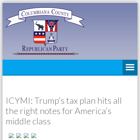
ICYMI: Trump’s tax plan hits all
the right notes for America’s
middle class