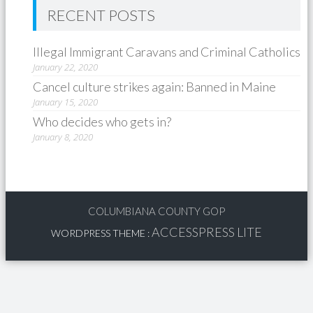
RECENT POSTS
Illegal Immigrant Caravans and Criminal Catholics
January 22, 2020
Cancel culture strikes again: Banned in Maine
January 15, 2020
Who decides who gets in?
January 8, 2020
COLUMBIANA COUNTY GOP
ACCESSPRESS LITE
WORDPRESS THEME
: