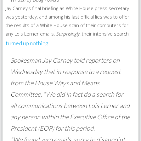
Jay Carney’s final briefing as White House press secretary
was yesterday, and among his last official lies was to offer
the results of a White House scan of their computers for
any Lois Lerner emails.
Surprisingly
, their intensive search
turned up nothing
:
Spokesman Jay Carney told reporters on
Wednesday that in response to a request
from the House Ways and Means
Committee, “We did in fact do a search for
all communications between Lois Lerner and
any person within the Executive Office of the
President (EOP) for this period.
“We found zero emails, sorry to disappoint,