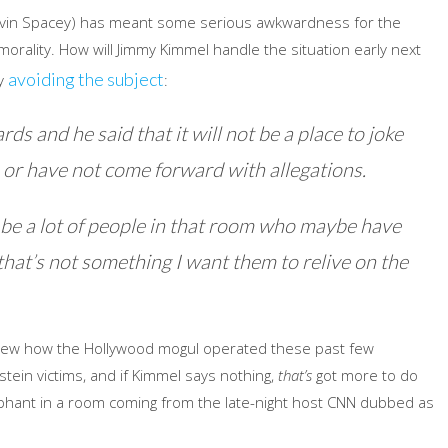
evin Spacey) has meant some serious awkwardness for the
orality. How will Jimmy Kimmel handle the situation early next
avoiding the subject
ly
:
 and he said that it will not be a place to joke
or have not come forward with allegations.
ll be a lot of people in that room who maybe have
hat’s not something I want them to relive on the
new how the Hollywood mogul operated these past few
tein victims, and if Kimmel says nothing,
that’s
got more to do
lephant in a room coming from the late-night host CNN dubbed as