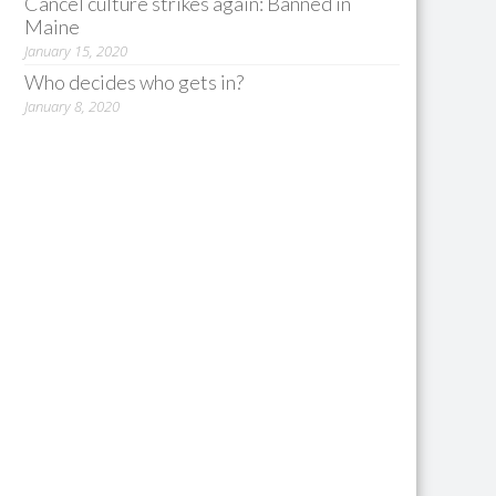
Cancel culture strikes again: Banned in
Maine
January 15, 2020
Who decides who gets in?
January 8, 2020