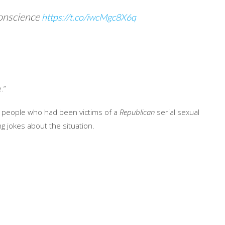
onscience
https://t.co/iwcMgc8X6q
.”
th people who had been victims of a
Republican
serial sexual
g jokes about the situation.