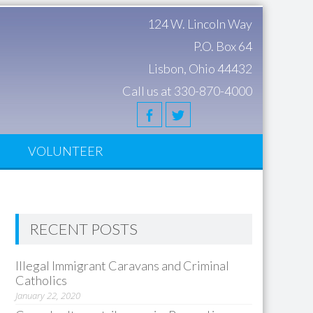
124 W. Lincoln Way
P.O. Box 64
Lisbon, Ohio 44432
Call us at 330-870-4000
S
VOLUNTEER
RECENT POSTS
Illegal Immigrant Caravans and Criminal
Catholics
January 22, 2020