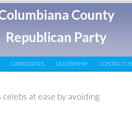
Columbiana County
Republican Party
CANDIDATES
LEADERSHIP
CONTACT U
celebs at ease by avoiding