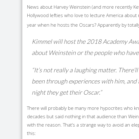
News about Harvey Weinstein (and more recently K
Hollywood lefties who love to lecture America about m
year when he hosts the Oscars? Apparently by total
Kimmel will host the 2018 Academy Awards
about Weinstein or the people who have 
“It’s not really a laughing matter. There’
been through experiences with him, and t
night they get their Oscar.”
There will probably be many more hypocrites who k
decades but said nothing in that audience than Weins
with the reason. That’s a strange way to avoid an e
this: