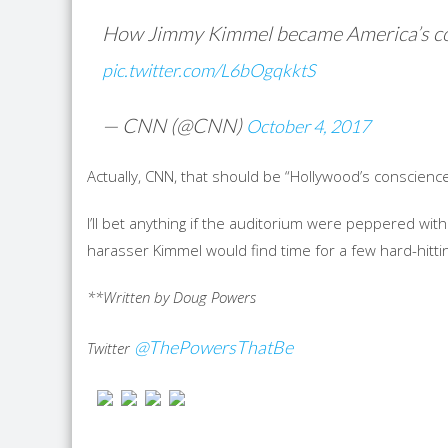
How Jimmy Kimmel became America’s c
pic.twitter.com/L6bOgqkktS
— CNN (@CNN)
October 4, 2017
Actually, CNN, that should be “Hollywood’s conscience
I’ll bet anything if the auditorium were peppered wi
harasser Kimmel would find time for a few hard-hittin
**Written by Doug Powers
@ThePowersThatBe
Twitter