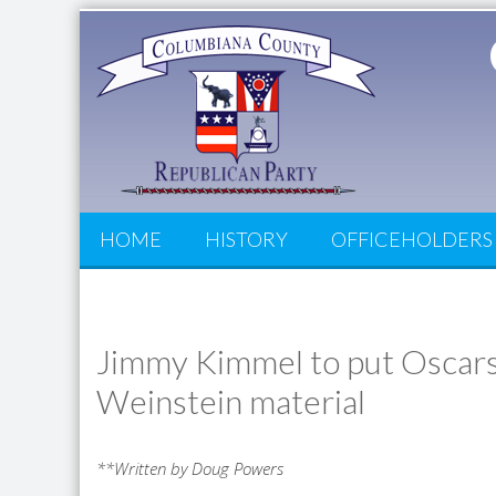
HOME
HISTORY
OFFICEHOLDERS
Jimmy Kimmel to put Oscars 
Weinstein material
**Written by Doug Powers