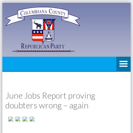
June Jobs Report proving
doubters wrong – again