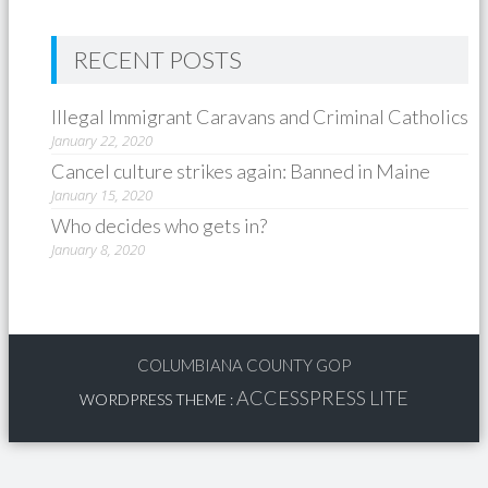
RECENT POSTS
Illegal Immigrant Caravans and Criminal Catholics
January 22, 2020
Cancel culture strikes again: Banned in Maine
January 15, 2020
Who decides who gets in?
January 8, 2020
COLUMBIANA COUNTY GOP
ACCESSPRESS LITE
WORDPRESS THEME
: