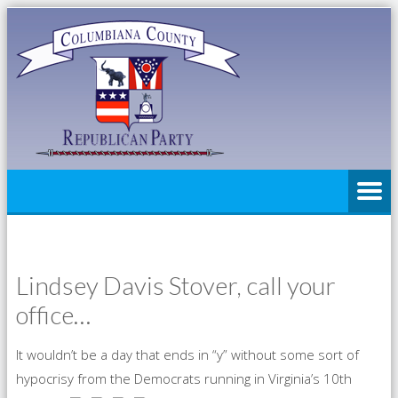
Lindsey Davis Stover, call your
office…
It wouldn’t be a day that ends in “y” without some sort of
hypocrisy from the Democrats running in Virginia’s 10th