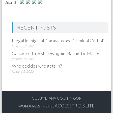
District.
RECENT POSTS
Illegal Immigrant Caravans and Criminal Catholics
January 22, 2020
Cancel culture strikes again: Banned in Maine
January 15, 2020
Who decides who gets in?
January 8, 2020
COLUMBIANA COUNTY GOP
ACCESSPRESS LITE
WORDPRESS THEME
: