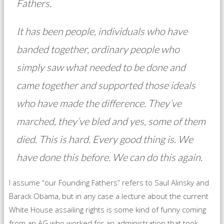
Fathers.
It has been people, individuals who have
banded together, ordinary people who
simply saw what needed to be done and
came together and supported those ideals
who have made the difference. They’ve
marched, they’ve bled and yes, some of them
died. This is hard. Every good thing is. We
have done this before. We can do this again.
I assume “our Founding Fathers” refers to Saul Alinsky and
Barack Obama, but in any case a lecture about the current
White House assailing rights is some kind of funny coming
from an AG who worked for an administration that took