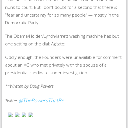
nuns to court. But I don’t doubt for a second that there
is
“fear and uncertainty for so many people” — mostly in the
Democratic Party.
The Obama/Holder/Lynch/Jarrett washing machine has but
one setting on the dial: Agitate:
Oddly enough, the Founders were unavailable for comment
about an AG who met privately with the spouse of a
presidential candidate under investigation.
**Written by Doug Powers
@ThePowersThatBe
Twitter