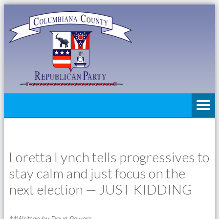
Loretta Lynch tells progressives to
stay calm and just focus on the
next election — JUST KIDDING
**Written by Doug Powers