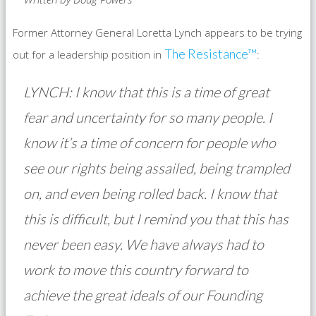
Former Attorney General Loretta Lynch appears to be trying
The Resistance™
out for a leadership position in
:
LYNCH: I know that this is a time of great
fear and uncertainty for so many people. I
know it’s a time of concern for people who
see our rights being assailed, being trampled
on, and even being rolled back. I know that
this is difficult, but I remind you that this has
never been easy. We have always had to
work to move this country forward to
achieve the great ideals of our Founding