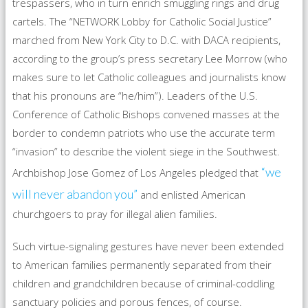
trespassers, who in turn enrich smuggling rings and drug
cartels. The “NETWORK Lobby for Catholic Social Justice”
marched from New York City to D.C. with DACA recipients,
according to the group’s press secretary Lee Morrow (who
makes sure to let Catholic colleagues and journalists know
that his pronouns are “he/him”). Leaders of the U.S.
Conference of Catholic Bishops convened masses at the
border to condemn patriots who use the accurate term
“invasion” to describe the violent siege in the Southwest.
“we
Archbishop Jose Gomez of Los Angeles pledged that
will never abandon you”
and enlisted American
churchgoers to pray for illegal alien families.
Such virtue-signaling gestures have never been extended
to American families permanently separated from their
children and grandchildren because of criminal-coddling
sanctuary policies and porous fences, of course.