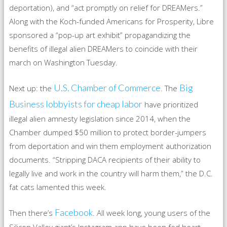
deportation), and “act promptly on relief for DREAMers.”
Along with the Koch-funded Americans for Prosperity, Libre
sponsored a “pop-up art exhibit” propagandizing the
benefits of illegal alien DREAMers to coincide with their
march on Washington Tuesday.
U.S. Chamber of Commerce
Big
Next up: the
. The
Business lobbyists for cheap labor
have prioritized
illegal alien amnesty legislation since 2014, when the
Chamber dumped $50 million to protect border-jumpers
from deportation and win them employment authorization
documents. “Stripping DACA recipients of their ability to
legally live and work in the country will harm them,” the D.C.
fat cats lamented this week.
Facebook
Then there’s
. All week long, young users of the