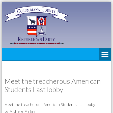
Meet the treacherous American
Students Last lobby
Meet the treacherous American Students Last lobby
by Michelle Malkin