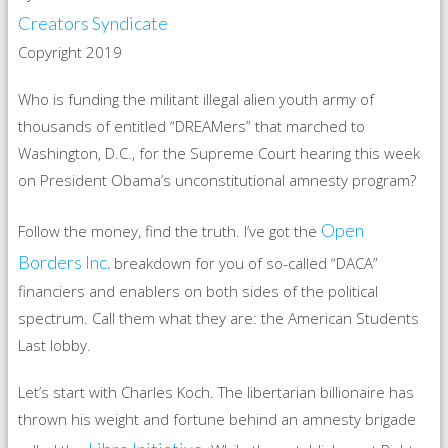
Creators Syndicate
Copyright 2019
Who is funding the militant illegal alien youth army of
thousands of entitled “DREAMers” that marched to
Washington, D.C., for the Supreme Court hearing this week
on President Obama’s unconstitutional amnesty program?
Open
Follow the money, find the truth. I’ve got the
Borders Inc.
breakdown for you of so-called “DACA”
financiers and enablers on both sides of the political
spectrum. Call them what they are: the American Students
Last lobby.
Let’s start with Charles Koch. The libertarian billionaire has
thrown his weight and fortune behind an amnesty brigade