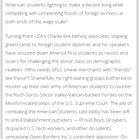
American students fighting to make a decent living while
competing with unrelenting floods of foreign workers at
both ends of the wage scale?
Turning Point USA’s Charlie Kirk blithely advocates stapling
green cards to foreign student diplomas and his speakers
have shouted down America First students as racists and
losers for challenging the donor class on demographic
realities. (Who needs SPLC smear merchants with “friends”
like these?) Shamefully, no right-leaning groups bothered to
muster up their own army of American students to counter
the Koch-Soros-Silicon Valley-Vatican-backed hordes on the
Mexifornicated steps of the U.S. Supreme Court. The job of
combating the American Students Last lobby has been left
to anti-Establishment outsiders — Proud Boys, Groypers,
displaced U.S. tech workers, and other dissidents
unmasking Open Borders Inc.’s controlled opposition. On