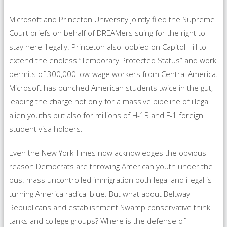
Microsoft and Princeton University jointly filed the Supreme
Court briefs on behalf of DREAMers suing for the right to
stay here illegally. Princeton also lobbied on Capitol Hill to
extend the endless “Temporary Protected Status” and work
permits of 300,000 low-wage workers from Central America.
Microsoft has punched American students twice in the gut,
leading the charge not only for a massive pipeline of illegal
alien youths but also for millions of H-1B and F-1 foreign
student visa holders.
Even the New York Times now acknowledges the obvious
reason Democrats are throwing American youth under the
bus: mass uncontrolled immigration both legal and illegal is
turning America radical blue. But what about Beltway
Republicans and establishment Swamp conservative think
tanks and college groups? Where is the defense of