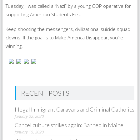
Tuesday, I was called a “Nazi” by a young GOP operative for
supporting American Students First.
Keep shooting the messengers, civilizational suicide squad
clowns. If the goal is to Make America Disappear, you’re
winning.
RECENT POSTS
Illegal Immigrant Caravans and Criminal Catholics
January 22, 2020
Cancel culture strikes again: Banned in Maine
January 15, 2020