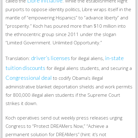
Libre Initiative
called the
. While the establishment Right
purports to oppose identity politics, Libre wraps itself in the
mantle of “empowering Hispanics” to “advance liberty” and
“prosperity.” Koch has poured more than $10 million into
the ethnocentric group since 2011 under the slogan
“Limited Government. Unlimited Opportunity.”
driver’s licenses
in-state
Translation:
for illegal aliens,
tuition discounts
for illegal aliens students, and securing a
Congressional deal
to codify Obama’s illegal
administrative blanket deportation shields and work permits
for 800,000 illegal alien students if the Supreme Court
strikes it down.
Koch operatives send out weekly press releases urging
Congress to “Protect DREAMers Now,” “Achieve a
permanent solution for DREAMers” (hint: it’s not