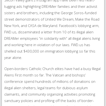
Silicon Valley giant’s Instagram app have been fed heart-
tugging ads highlighting DREAMer families and their activist
sisters and brothers, including the George Soros-funded
street demonstrators of United We Dream, Make the Road
New York, and CASA de Maryland. Facebook’s lobbying arm,
FWD.us, disseminated a letter from 10 of its illegal alien
DREAMer employees “in solidarity with” all illegal aliens living
and working here in violation of our laws. FWD.us has
shelled out $430,000 on immigration lobbying so far this
year alone.
Open-borders Catholic Church elites have had a busy Illegal
Aliens First month so far. The Vatican and bishops’
conference spend hundreds of millions of donations on
illegal alien shelters, legal teams for dubious asylum
claimants, and community organizing activities promoting
sanctuary policies and profiting off the backs of border-