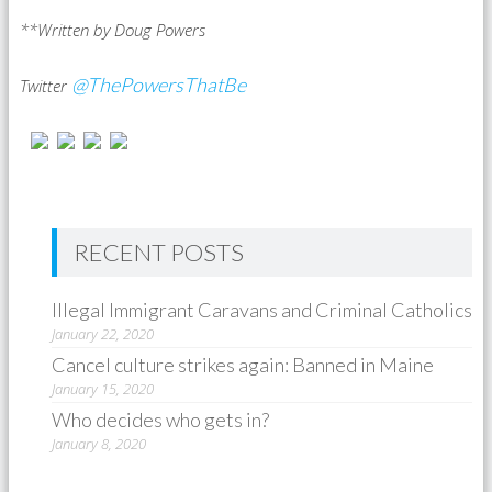
**Written by Doug Powers
@ThePowersThatBe
Twitter
RECENT POSTS
Illegal Immigrant Caravans and Criminal Catholics
January 22, 2020
Cancel culture strikes again: Banned in Maine
January 15, 2020
Who decides who gets in?
January 8, 2020