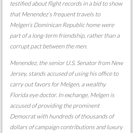
testified about flight records in a bid to show
that Menendez’s frequent travels to
Melgen’s Dominican Republic home were
part of a long-term friendship, rather than a
corrupt pact between the men.
Menendez, the senior U.S. Senator from New
Jersey, stands accused of using his office to
carry out favors for Melgen, a wealthy
Florida eye doctor. In exchange, Melgen is
accused of providing the prominent
Democrat with hundreds of thousands of
dollars of campaign contributions and luxury