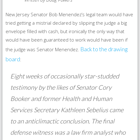
New Jersey Senator Bob Menendez’s legal team would have
tried getting a mistrial declared by slipping the judge a big
envelope filled with cash, but ironically the only way that
would have been guaranteed to work would have been if
Back to the drawing
the judge was Senator Menendez.
board
:
Eight weeks of occasionally star-studded
testimony by the likes of Senator Cory
Booker and former Health and Human
Services Secretary Kathleen Sebelius came
to an anticlimactic conclusion. The final
defense witness was a law firm analyst who