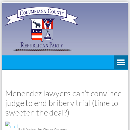
Menendez lawyers can’t convince
judge to end bribery trial (time to
sweeten the deal?)
**Written by Doug Powers