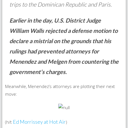
trips to the Dominican Republic and Paris.
Earlier in the day, U.S. District Judge
William Walls rejected a defense motion to
declare a mistrial on the grounds that his
rulings had prevented attorneys for
Menendez and Melgen from countering the
government’s charges.
Meanwhile, Menendez’s attorneys are plotting their next
move:
Ed Morrissey at Hot Air
(h/t
)