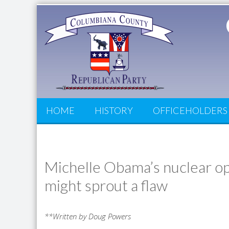
HOME
HISTORY
OFFICEHOLDERS
Michelle Obama’s nuclear op
might sprout a flaw
**Written by Doug Powers