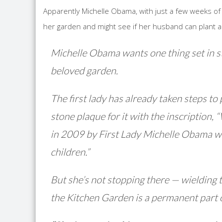
Apparently Michelle Obama, with just a few weeks of
her garden and might see if her husband can plant 
Michelle Obama wants one thing set in s
beloved garden.
The first lady has already taken steps to
stone plaque for it with the inscript
in 2009 by First Lady Michelle Obama wit
children.”
But she’s not stopping there — wielding 
the Kitchen Garden is a permanent part 