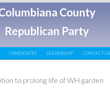
Columbiana County
Republican Party
CANDIDATES
LEADERSHIP
CONTACT U
tion to prolong life of WH garden