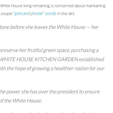
 White House living remaining, is concerned about maintaining
“pen and phone” seeds
a couple
in the dirt:
tone before she leaves the White House — her
 preserve her fruitful green space, purchasing a
ion, “WHITE HOUSE KITCHEN GARDEN established
h the hope of growing a healthier nation for our
the power she has over the president to ensure
of the White House.