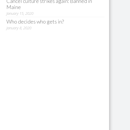
Cancel culture strikes again: Banned in
Maine
January 15, 2020
Who decides who gets in?
January 8, 2020