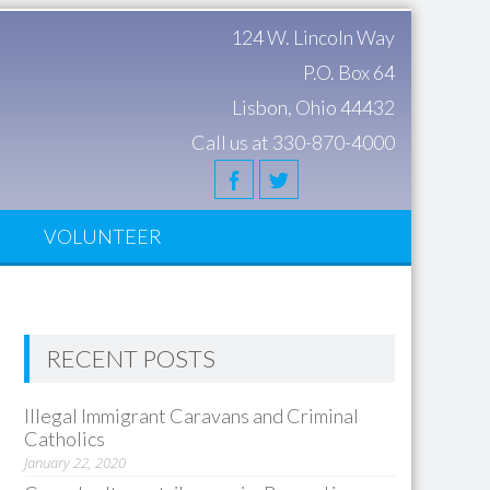
124 W. Lincoln Way
P.O. Box 64
Lisbon, Ohio 44432
Call us at 330-870-4000
S
VOLUNTEER
RECENT POSTS
Illegal Immigrant Caravans and Criminal
Catholics
January 22, 2020