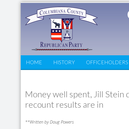
HOME
HISTORY
OFFICEHOLDERS
Money well spent, Jill Stei
recount results are in
**Written by Doug Powers