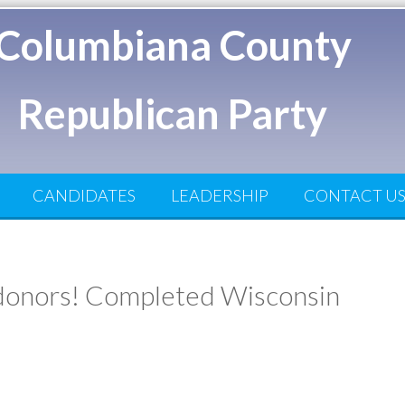
Columbiana County
Republican Party
CANDIDATES
LEADERSHIP
CONTACT U
n donors! Completed Wisconsin