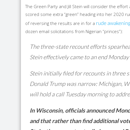
The Green Party and Jill Stein will consider the effor
scored some extra “green” heading into her 2020 ru
rude awakenin
of reversing the results are in for a
dozen email solicitations from Nigerian “princes”):
The three-state recount efforts spearhea
Stein effectively came to an end Monday — 
Stein initially filed for recounts in three
Donald Trump was narrow: Michigan, Wi
will hold a call Tuesday morning to addre
In Wisconsin, officials announced Mon
and that rather than find additional vo