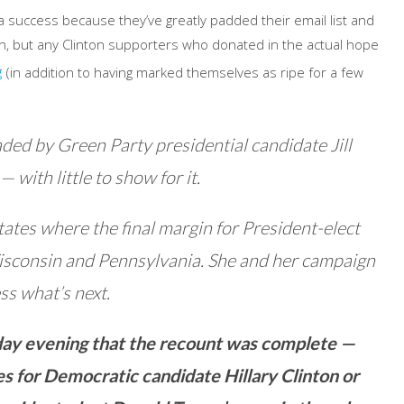
t a success because they’ve greatly padded their email list and
n, but any Clinton supporters who donated in the actual hope
g
(in addition to having marked themselves as ripe for a few
ded by Green Party presidential candidate Jill
with little to show for it.
 states where the final margin for President-elect
sconsin and Pennsylvania. She and her campaign
ss what’s next.
day evening that the recount was complete —
tes for Democratic candidate Hillary Clinton or