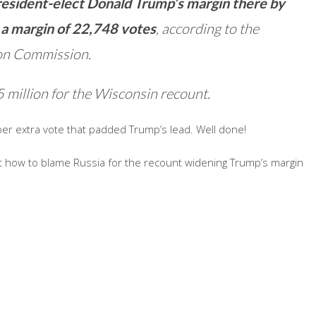
President-elect Donald Trump’s margin there by
 a margin of 22,748 votes
, according to the
ion Commission.
 million for the Wisconsin recount.
per extra vote that padded Trump’s lead. Well done!
 out how to blame Russia for the recount widening Trump’s margin