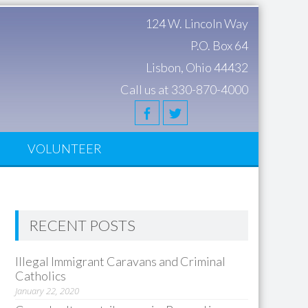
124 W. Lincoln Way
P.O. Box 64
Lisbon, Ohio 44432
Call us at 330-870-4000
S
VOLUNTEER
RECENT POSTS
Illegal Immigrant Caravans and Criminal
Catholics
January 22, 2020