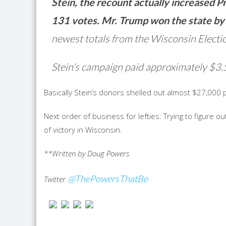
Stein, the recount actually increased 
131 votes. Mr. Trump won the state by
newest totals from the Wisconsin Elect
Stein’s campaign paid approximately $3.5
Basically Stein’s donors shelled out almost $27,000 
Next order of business for lefties: Trying to figure
of victory in Wisconsin.
**Written by Doug Powers
@ThePowersThatBe
Twitter