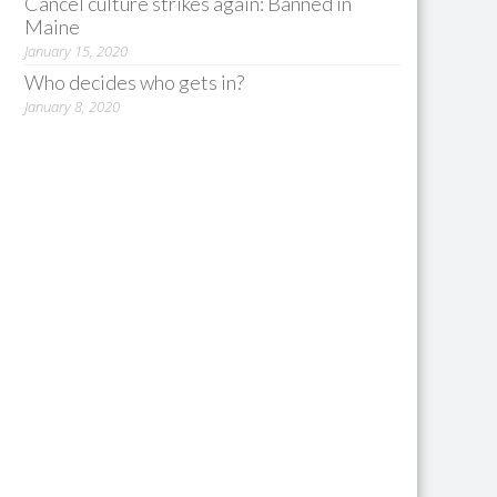
Cancel culture strikes again: Banned in
Maine
January 15, 2020
Who decides who gets in?
January 8, 2020