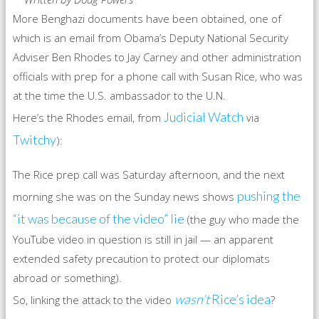
More Benghazi documents have been obtained, one of
which is an email from Obama’s Deputy National Security
Adviser Ben Rhodes to Jay Carney and other administration
officials with prep for a phone call with Susan Rice, who was
at the time the U.S. ambassador to the U.N.
Judicial Watch
Here’s the Rhodes email, from
via
Twitchy
):
The Rice prep call was Saturday afternoon, and the next
pushing the
morning she was on the Sunday news shows
“it was because of the video” lie
(the guy who made the
YouTube video in question is still in jail — an apparent
extended safety precaution to protect our diplomats
abroad or something).
wasn’t
Rice’s idea
So, linking the attack to the video
?