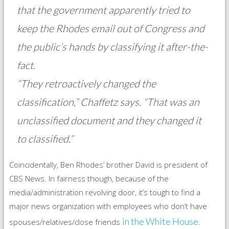
that the government apparently tried to
keep the Rhodes email out of Congress and
the public’s hands by classifying it after-the-
fact.
“They retroactively changed the
classification,” Chaffetz says. “That was an
unclassified document and they changed it
to classified.”
Coincidentally, Ben Rhodes’ brother David is president of
CBS News. In fairness though, because of the
media/administration revolving door, it’s tough to find a
major news organization with employees who don’t have
in the White House
spouses/relatives/close friends
.