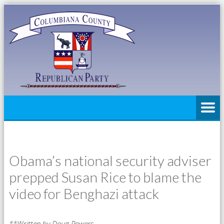
Obama’s national security adviser
prepped Susan Rice to blame the
video for Benghazi attack
**Written by Doug Powers