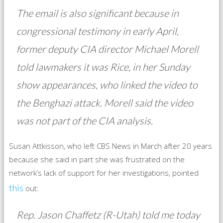
The email is also significant because in
congressional testimony in early April,
former deputy CIA director Michael Morell
told lawmakers it was Rice, in her Sunday
show appearances, who linked the video to
the Benghazi attack. Morell said the video
was not part of the CIA analysis.
Susan Attkisson, who left CBS News in March after 20 years
because she said in part she was frustrated on the
network’s lack of support for her investigations, pointed
this
out:
Rep. Jason Chaffetz (R-Utah) told me today