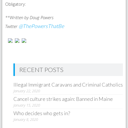
Obligatory:
**Written by Doug Powers
@ThePowersThatBe
Twitter
RECENT POSTS
Illegal Immigrant Caravans and Criminal Catholics
January 22, 2020
Cancel culture strikes again: Banned in Maine
January 15, 2020
Who decides who gets in?
January 8, 2020