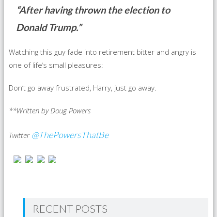
“After having thrown the election to
Donald Trump.”
Watching this guy fade into retirement bitter and angry is
one of life’s small pleasures:
Don’t go away frustrated, Harry, just go away.
**Written by Doug Powers
@ThePowersThatBe
Twitter
RECENT POSTS