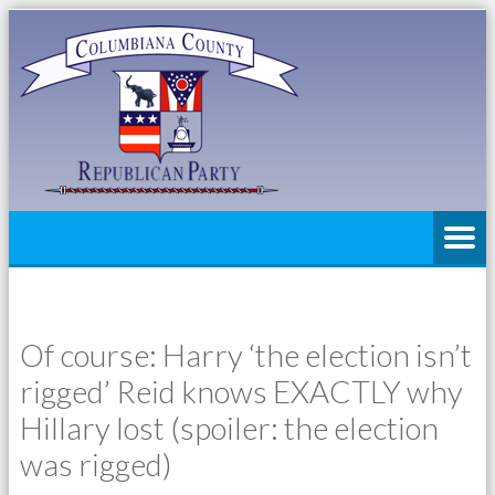
Of course: Harry ‘the election isn’t
rigged’ Reid knows EXACTLY why
Hillary lost (spoiler: the election
was rigged)