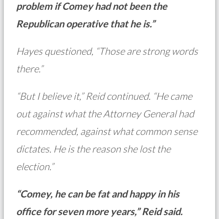
problem if Comey had not been the
Republican operative that he is.”
Hayes questioned, “Those are strong words
there.”
“But I believe it,” Reid continued. “He came
out against what the Attorney General had
recommended, against what common sense
dictates. He is the reason she lost the
election.”
“Comey, he can be fat and happy in his
office for seven more years,” Reid said.