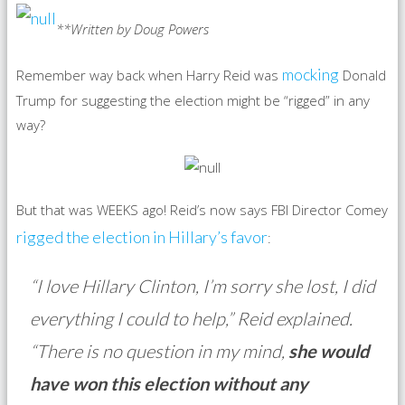
**Written by Doug Powers
mocking
Remember way back when Harry Reid was
Donald
Trump for suggesting the election might be “rigged” in any
way?
But that was WEEKS ago! Reid’s now says FBI Director Comey
rigged the election in Hillary’s favor
:
“I love Hillary Clinton, I’m sorry she lost, I did
everything I could to help,” Reid explained.
“There is no question in my mind,
she would
have won this election without any