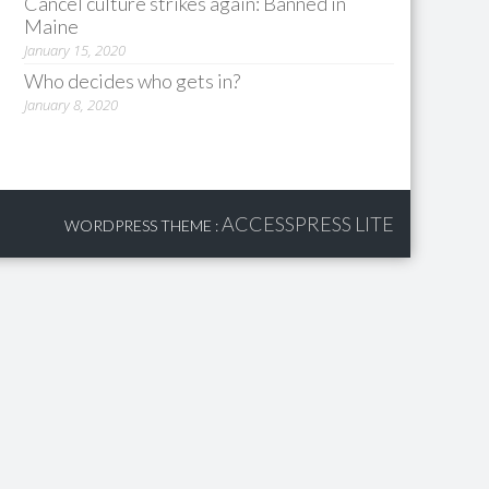
Cancel culture strikes again: Banned in
Maine
January 15, 2020
Who decides who gets in?
January 8, 2020
ACCESSPRESS LITE
WORDPRESS THEME
: