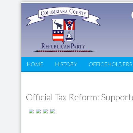
HOME
HISTORY
OFFICEHOLDERS
Official Tax Reform: Suppor