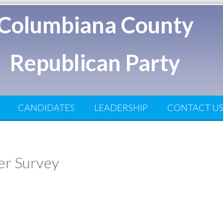
Columbiana County
Republican Party
CANDIDATES
LEADERSHIP
CONTACT U
ter Survey