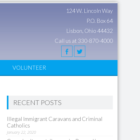
124 W. Lincoln Way
P.O. Box 64
Lisbon, Ohio 44432
Call us at 330-870-4000
S
VOLUNTEER
RECENT POSTS
Illegal Immigrant Caravans and Criminal
Catholics
January 22, 2020