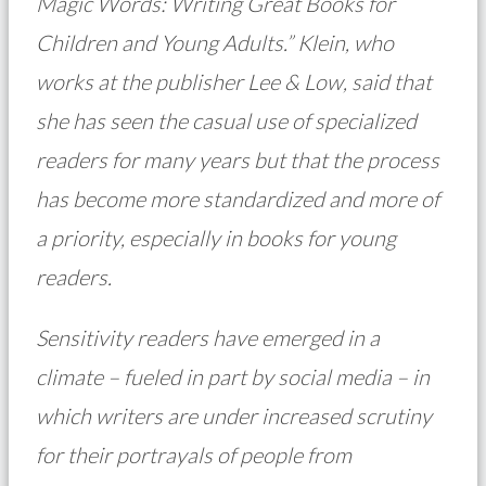
Magic Words: Writing Great Books for
Children and Young Adults.” Klein, who
works at the publisher Lee & Low, said that
she has seen the casual use of specialized
readers for many years but that the process
has become more standardized and more of
a priority, especially in books for young
readers.
Sensitivity readers have emerged in a
climate – fueled in part by social media – in
which writers are under increased scrutiny
for their portrayals of people from