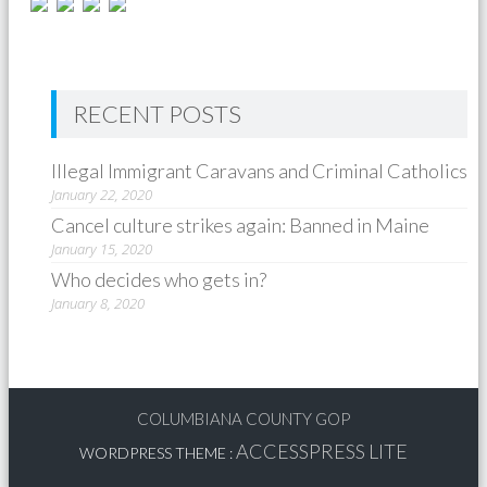
RECENT POSTS
Illegal Immigrant Caravans and Criminal Catholics
January 22, 2020
Cancel culture strikes again: Banned in Maine
January 15, 2020
Who decides who gets in?
January 8, 2020
COLUMBIANA COUNTY GOP
ACCESSPRESS LITE
WORDPRESS THEME
: