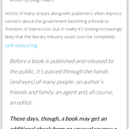
Artists of many stripes along with publishers often express
concern about the government becoming a threat to
freedom of expression, but in reality it’s looking increasingly
likely that the literary industry could soon be completely
self-censoring
:
Before a book is published and released to
the public, it’s passed through the hands
(and eyes) of many people: an author’s
friends and family, an agent and, of course,
an editor.
These days, though, a book may get an
additional check from an unusual source: a