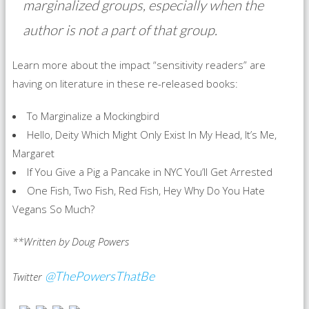
marginalized groups, especially when the
author is not a part of that group.
Learn more about the impact “sensitivity readers” are
having on literature in these re-released books:
To Marginalize a Mockingbird
Hello, Deity Which Might Only Exist In My Head, It’s Me,
Margaret
If You Give a Pig a Pancake in NYC You’ll Get Arrested
One Fish, Two Fish, Red Fish, Hey Why Do You Hate
Vegans So Much?
**Written by Doug Powers
@ThePowersThatBe
Twitter