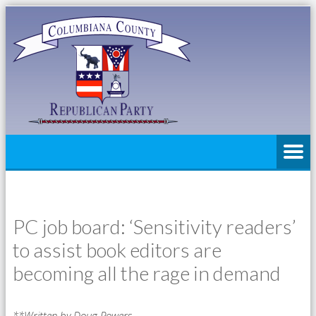
PC job board: ‘Sensitivity readers’
to assist book editors are
becoming all the rage in demand
**Written by Doug Powers