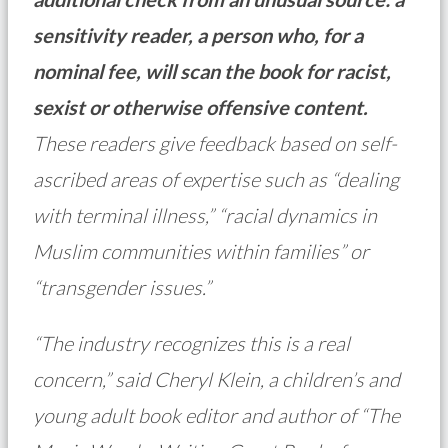
sensitivity reader, a person who, for a
nominal fee, will scan the book for racist,
sexist or otherwise offensive content.
These readers give feedback based on self-
ascribed areas of expertise such as “dealing
with terminal illness,” “racial dynamics in
Muslim communities within families” or
“transgender issues.”
“The industry recognizes this is a real
concern,” said Cheryl Klein, a children’s and
young adult book editor and author of “The