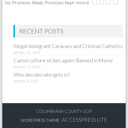
his ‘Promises Made, Promises Kept’ record.
RECENT POSTS
Illegal Immigrant Caravans and Criminal Catholics
January 22, 2020
Cancel culture strikes again: Banned in Maine
January 15, 2020
Who decides who gets in?
January 8, 2020
COLUMBIANA COUNTY GOP
ACCESSPRESS LITE
WORDPRESS THEME
: