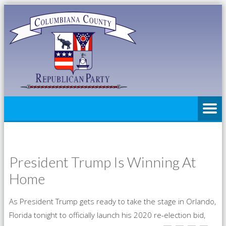
President Trump Is Winning At
Home
As President Trump gets ready to take the stage in Orlando,
Florida tonight to officially launch his 2020 re-election bid,