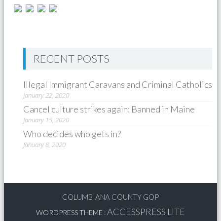
RECENT POSTS
Illegal Immigrant Caravans and Criminal Catholics
January 22, 2020
Cancel culture strikes again: Banned in Maine
January 15, 2020
Who decides who gets in?
January 8, 2020
COLUMBIANA COUNTY GOP
ACCESSPRESS LITE
WORDPRESS THEME
: