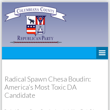
Radical Spawn Chesa Boudin:
America’s Most Toxic DA
Candidate