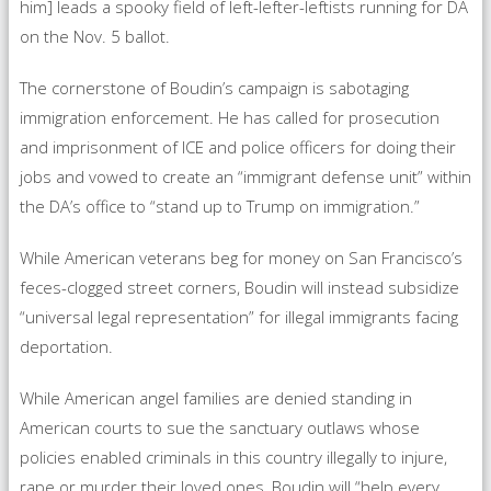
him] leads a spooky field of left-lefter-leftists running for DA
on the Nov. 5 ballot.
The cornerstone of Boudin’s campaign is sabotaging
immigration enforcement. He has called for prosecution
and imprisonment of ICE and police officers for doing their
jobs and vowed to create an “immigrant defense unit” within
the DA’s office to “stand up to Trump on immigration.”
While American veterans beg for money on San Francisco’s
feces-clogged street corners, Boudin will instead subsidize
“universal legal representation” for illegal immigrants facing
deportation.
While American angel families are denied standing in
American courts to sue the sanctuary outlaws whose
policies enabled criminals in this country illegally to injure,
rape or murder their loved ones, Boudin will “help every