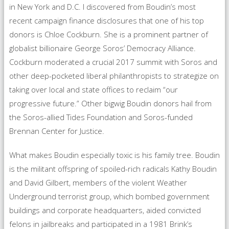
in New York and D.C. I discovered from Boudin’s most
recent campaign finance disclosures that one of his top
donors is Chloe Cockburn. She is a prominent partner of
globalist billionaire George Soros’ Democracy Alliance.
Cockburn moderated a crucial 2017 summit with Soros and
other deep-pocketed liberal philanthropists to strategize on
taking over local and state offices to reclaim “our
progressive future.” Other bigwig Boudin donors hail from
the Soros-allied Tides Foundation and Soros-funded
Brennan Center for Justice.
What makes Boudin especially toxic is his family tree. Boudin
is the militant offspring of spoiled-rich radicals Kathy Boudin
and David Gilbert, members of the violent Weather
Underground terrorist group, which bombed government
buildings and corporate headquarters, aided convicted
felons in jailbreaks and participated in a 1981 Brink’s