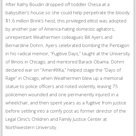
After Kathy Boudin dropped off toddler Chesa at a
babysitter’s house so she could help perpetrate the bloody
$1.6 million Brink’s heist, this privileged elitist was adopted
by another pair of America-hating domestic agitators,
unrepentant Weathermen colleagues Bill Ayers and
Bernardine Dohrn. Ayers celebrated bombing the Pentagon
in his radical memoir, “Fugitive Days,” taught at the University
of Illinois in Chicago, and mentored Barack Obama. Dohrn
declared war on “AmeriKKKa,” helped stage the “Days of
Rage” in Chicago, when Weathermen blew up a memorial
statue to police officers and rioted violently, leaving 75
policemen wounded and one permanently injured in a
wheelchair, and then spent years as a fugitive from justice
before settling into a comfy post as former director of the
Legal Clinic’s Children and Family Justice Center at
Northwestern University.