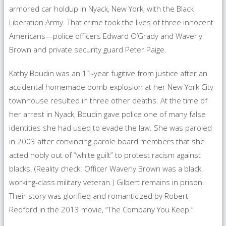
armored car holdup in Nyack, New York, with the Black
Liberation Army. That crime took the lives of three innocent
Americans—police officers Edward O’Grady and Waverly
Brown and private security guard Peter Paige.
Kathy Boudin was an 11-year fugitive from justice after an
accidental homemade bomb explosion at her New York City
townhouse resulted in three other deaths. At the time of
her arrest in Nyack, Boudin gave police one of many false
identities she had used to evade the law. She was paroled
in 2003 after convincing parole board members that she
acted nobly out of “white guilt” to protest racism against
blacks. (Reality check: Officer Waverly Brown was a black,
working-class military veteran.) Gilbert remains in prison.
Their story was glorified and romanticized by Robert
Redford in the 2013 movie, “The Company You Keep.”