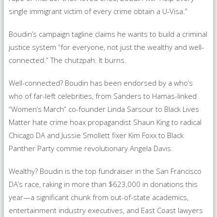
single immigrant victim of every crime obtain a U-Visa.”
Boudin’s campaign tagline claims he wants to build a criminal
justice system “for everyone, not just the wealthy and well-
connected.” The chutzpah. It burns.
Well-connected? Boudin has been endorsed by a who’s
who of far-left celebrities, from Sanders to Hamas-linked
“Women’s March” co-founder Linda Sarsour to Black Lives
Matter hate crime hoax propagandist Shaun King to radical
Chicago DA and Jussie Smollett fixer Kim Foxx to Black
Panther Party commie revolutionary Angela Davis.
Wealthy? Boudin is the top fundraiser in the San Francisco
DA’s race, raking in more than $623,000 in donations this
year—a significant chunk from out-of-state academics,
entertainment industry executives, and East Coast lawyers