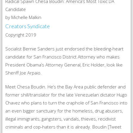
Radical Spawn Chesa Boudin: America’s Most Toxic DA
Candidate
by Michelle Malkin
Creators Syndicate
Copyright 2019
Socialist Bernie Sanders just endorsed the bleeding-heart
candidate for San Francisco District Attorney who makes
President Obama’s Attorney General, Eric Holder, look like
Sheriff Joe Arpaio.
Meet Chesa Boudin. He’s the Bay Area public defender and
former shill/translator for the late Venezuelan dictator Hugo
Chavez who plans to turn the craphole of San Francisco into
an even bigger sanctuary for the homeless, drug abusers,
illegal immigrants, gangsters, vandals, thieves, recidivist
criminals and cop-haters than it is already. Boudin [Tweet