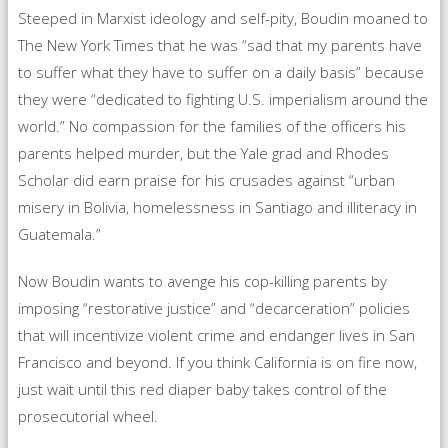
Steeped in Marxist ideology and self-pity, Boudin moaned to
The New York Times that he was “sad that my parents have
to suffer what they have to suffer on a daily basis” because
they were “dedicated to fighting U.S. imperialism around the
world.” No compassion for the families of the officers his
parents helped murder, but the Yale grad and Rhodes
Scholar did earn praise for his crusades against “urban
misery in Bolivia, homelessness in Santiago and illiteracy in
Guatemala.”
Now Boudin wants to avenge his cop-killing parents by
imposing “restorative justice” and “decarceration” policies
that will incentivize violent crime and endanger lives in San
Francisco and beyond. If you think California is on fire now,
just wait until this red diaper baby takes control of the
prosecutorial wheel.