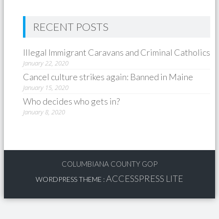
RECENT POSTS
Illegal Immigrant Caravans and Criminal Catholics
January 22, 2020
Cancel culture strikes again: Banned in Maine
January 15, 2020
Who decides who gets in?
January 8, 2020
COLUMBIANA COUNTY GOP
ACCESSPRESS LITE
WORDPRESS THEME
: