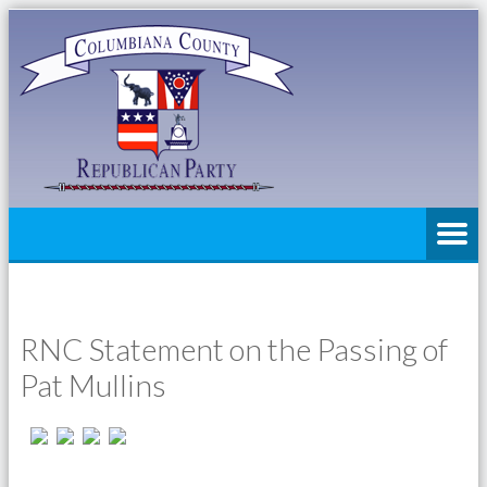
RNC Statement on the Passing of
Pat Mullins