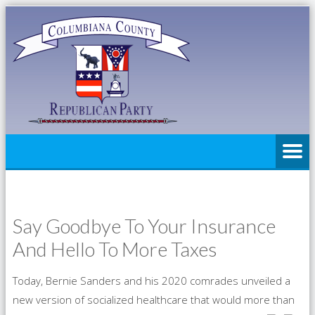
Say Goodbye To Your Insurance
And Hello To More Taxes
Today, Bernie Sanders and his 2020 comrades unveiled a
new version of socialized healthcare that would more than