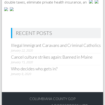
double taxes, eliminate private health insurance, an
RECENT POSTS
Illegal Immigrant Caravans and Criminal Catholics
January 22, 2020
Cancel culture strikes again: Banned in Maine
January 15, 2020
Who decides who gets in?
January 8, 2020
COLUMBIANA COUNTY GOP