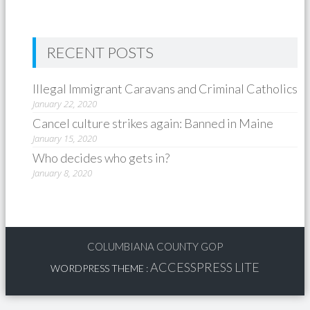
RECENT POSTS
Illegal Immigrant Caravans and Criminal Catholics
January 22, 2020
Cancel culture strikes again: Banned in Maine
January 15, 2020
Who decides who gets in?
January 8, 2020
COLUMBIANA COUNTY GOP
ACCESSPRESS LITE
WORDPRESS THEME
: