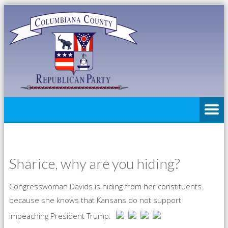
Sharice, why are you hiding?
Congresswoman Davids is hiding from her constituents
because she knows that Kansans do not support
impeaching President Trump.