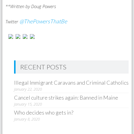
**Written by Doug Powers
@ThePowersThatBe
Twitter
RECENT POSTS
Illegal Immigrant Caravans and Criminal Catholics
January 22, 2020
Cancel culture strikes again: Banned in Maine
January 15, 2020
Who decides who gets in?
January 8, 2020