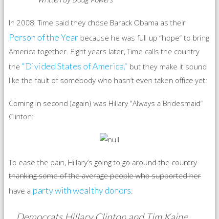
In 2008, Time said they chose Barack Obama as their
Person of the Year
because he was full up “hope” to bring
America together. Eight years later, Time calls the country
“Divided States of America,”
the
but they make it sound
like the fault of somebody who hasn’t even taken office yet:
Coming in second (again) was Hillary “Always a Bridesmaid”
Clinton:
To ease the pain, Hillary’s going to
go around the country
thanking some of the average people who supported her
party with wealthy donors
have a
:
Democrats Hillary Clinton and Tim Kaine