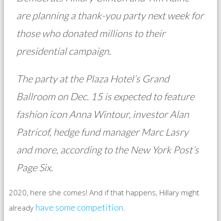
are planning a thank-you party next week for
those who donated millions to their
presidential campaign.
The party at the Plaza Hotel’s Grand
Ballroom on Dec. 15 is expected to feature
fashion icon Anna Wintour, investor Alan
Patricof, hedge fund manager Marc Lasry
and more, according to the New York Post’s
Page Six.
2020, here she comes! And if that happens, Hillary might
have some competition
already
.