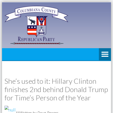
She’s used to it: Hillary Clinton
finishes 2nd behind Donald Trump
for Time’s Person of the Year
**Written by Doug Powers