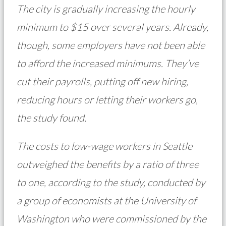
The city is gradually increasing the hourly
minimum to $15 over several years. Already,
though, some employers have not been able
to afford the increased minimums. They’ve
cut their payrolls, putting off new hiring,
reducing hours or letting their workers go,
the study found.
The costs to low-wage workers in Seattle
outweighed the benefits by a ratio of three
to one, according to the study, conducted by
a group of economists at the University of
Washington who were commissioned by the