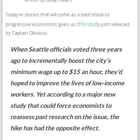
Today in stories that will come as a
total
shock to
this study
progressive economists gives us
just released
by Captain Obvious:
When Seattle officials voted three years
ago to incrementally boost the city’s
minimum wage up to $15 an hour, they’d
hoped to improve the lives of low-income
workers. Yet according to a major new
study that could force economists to
reassess past research on the issue, the
hike has had the opposite effect.