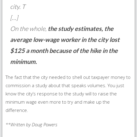
city. T
[…]
On the whole,
the study estimates, the
average low-wage worker in the city lost
$125 a month because of the hike in the
minimum.
The fact that the city needed to shell out taxpayer money to
commission a study about that speaks volumes. You just
know the city’s response to the study will to raise the
minimum wage even more to try and make up the
difference.
**Written by Doug Powers