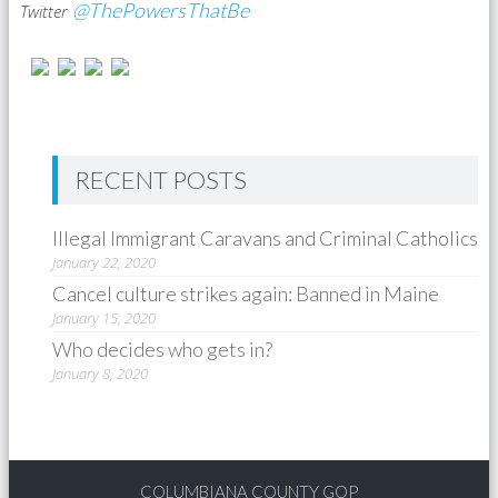
@ThePowersThatBe
Twitter
RECENT POSTS
Illegal Immigrant Caravans and Criminal Catholics
January 22, 2020
Cancel culture strikes again: Banned in Maine
January 15, 2020
Who decides who gets in?
January 8, 2020
COLUMBIANA COUNTY GOP