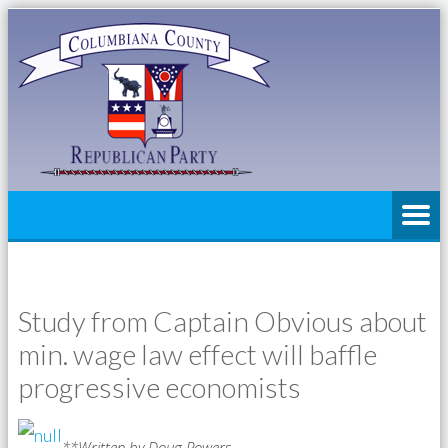
Study from Captain Obvious about
min. wage law effect will baffle
progressive economists
**Written by Doug Powers