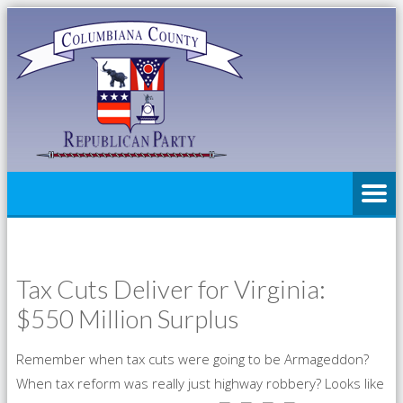
Tax Cuts Deliver for Virginia:
$550 Million Surplus
Remember when tax cuts were going to be Armageddon?
When tax reform was really just highway robbery? Looks like