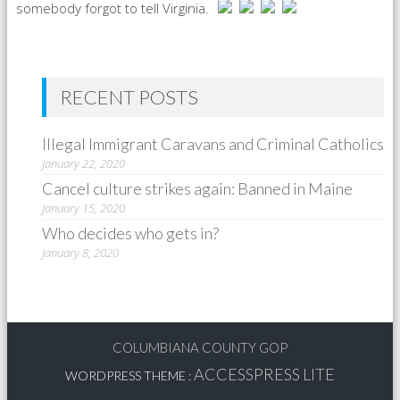
somebody forgot to tell Virginia.
RECENT POSTS
Illegal Immigrant Caravans and Criminal Catholics
January 22, 2020
Cancel culture strikes again: Banned in Maine
January 15, 2020
Who decides who gets in?
January 8, 2020
COLUMBIANA COUNTY GOP
ACCESSPRESS LITE
WORDPRESS THEME
: