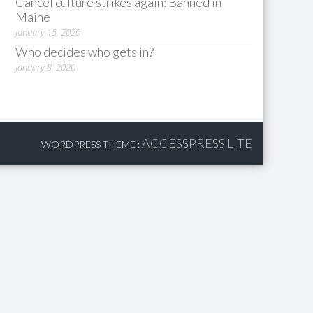
Cancel culture strikes again: Banned in
Maine
January 15, 2020
Who decides who gets in?
January 8, 2020
ACCESSPRESS LITE
WORDPRESS THEME
: