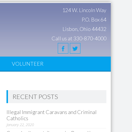
124 W. Lincoln Way
P.O. Box 64
Lisbon, Ohio 44432
Call us at 330-870-4000
S
VOLUNTEER
RECENT POSTS
Illegal Immigrant Caravans and Criminal
Catholics
January 22, 2020