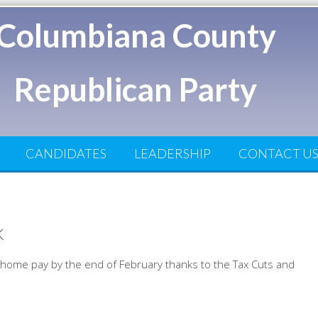
Columbiana County
Republican Party
CANDIDATES
LEADERSHIP
CONTACT U
k
e home pay by the end of February thanks to the Tax Cuts and