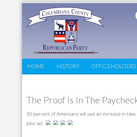
HOME
HISTORY
OFFICEHOLDERS
The Proof Is In The Paychec
90 percent of Americans will see an increase in tak
Jobs act