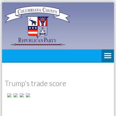
Trump’s trade score