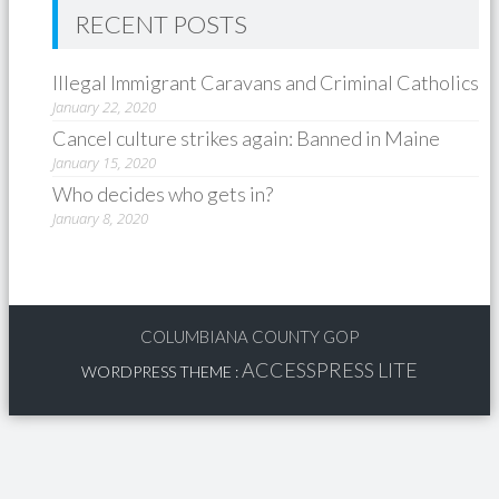
RECENT POSTS
Illegal Immigrant Caravans and Criminal Catholics
January 22, 2020
Cancel culture strikes again: Banned in Maine
January 15, 2020
Who decides who gets in?
January 8, 2020
COLUMBIANA COUNTY GOP
ACCESSPRESS LITE
WORDPRESS THEME
: