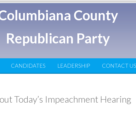
Columbiana County
Republican Party
CANDIDATES
LEADERSHIP
CONTACT U
ut Today’s Impeachment Hearing