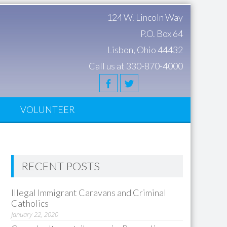
124 W. Lincoln Way
P.O. Box 64
Lisbon, Ohio 44432
Call us at 330-870-4000
S
VOLUNTEER
RECENT POSTS
Illegal Immigrant Caravans and Criminal
Catholics
January 22, 2020