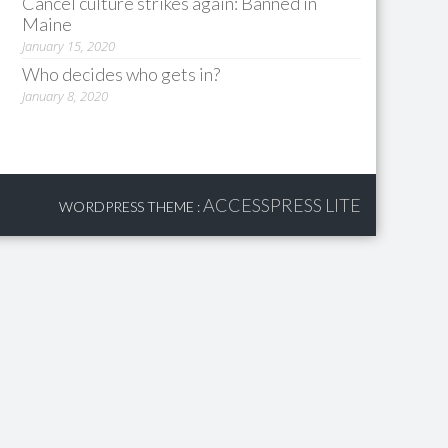
Cancel culture strikes again: Banned in
Maine
January 15, 2020
Who decides who gets in?
January 8, 2020
ACCESSPRESS LITE
WORDPRESS THEME
: