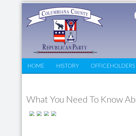
HOME
HISTORY
OFFICEHOLDERS
What You Need To Know Abo